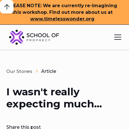
PLEASE NOTE: We are currently re-imagining
this workshop. Find out more about us at
www.timelesswonder.org
Our Stories
Article
I wasn't really
expecting much...
Share this post