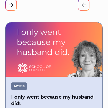
Article
I only went because my husband
did!