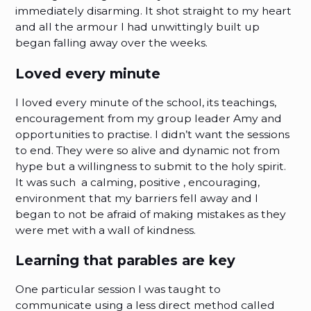
immediately disarming. It shot straight to my heart
and all the armour I had unwittingly built up
began falling away over the weeks.
Loved every minute
I loved every minute of the school, its teachings,
encouragement from my group leader Amy and
opportunities to practise. I didn’t want the sessions
to end. They were so alive and dynamic not from
hype but a willingness to submit to the holy spirit.
It was such a calming, positive , encouraging,
environment that my barriers fell away and I
began to not be afraid of making mistakes as they
were met with a wall of kindness.
Learning that parables are key
One particular session I was taught to
communicate using a less direct method called