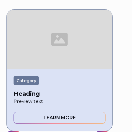
Category
Heading
Preview text
LEARN MORE