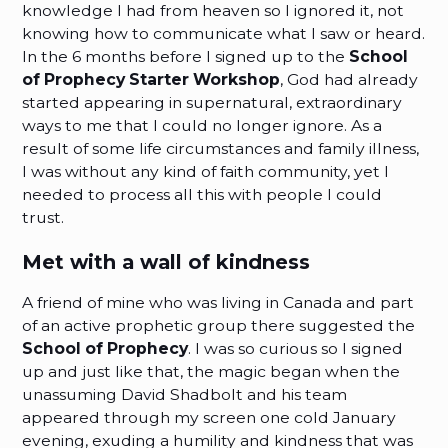
knowledge I had from heaven so I ignored it, not
knowing how to communicate what I saw or heard.
In the 6 months before I signed up to the
School
of Prophecy Starter Workshop
, God had already
started appearing in supernatural, extraordinary
ways to me that I could no longer ignore. As a
result of some life circumstances and family illness,
I was without any kind of faith community, yet I
needed to process all this with people I could
trust.
Met with a wall of kindness
A friend of mine who was living in Canada and part
of an active prophetic group there suggested the
School of Prophecy
. I was so curious so I signed
up and just like that, the magic began when the
unassuming David Shadbolt and his team
appeared through my screen one cold January
evening, exuding a humility and kindness that was