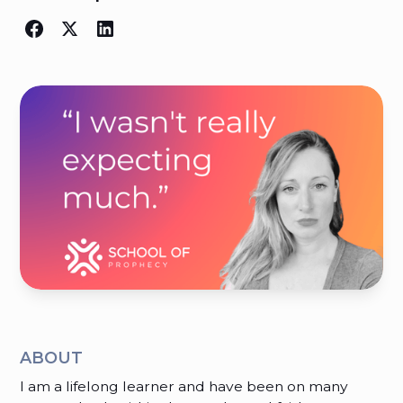
ABOUT
I am a lifelong learner and have been on many