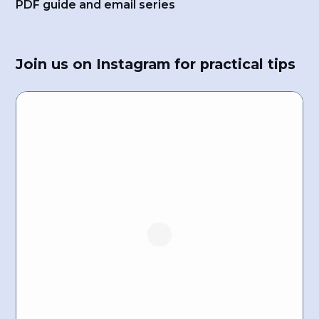
PDF guide and email series
Join us on Instagram for practical tips