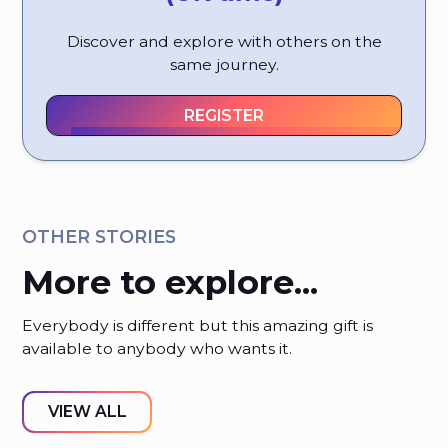
Discover and explore with others on the
same journey.
REGISTER
OTHER STORIES
More to explore...
Everybody is different but this amazing gift is
available to anybody who wants it.
VIEW ALL