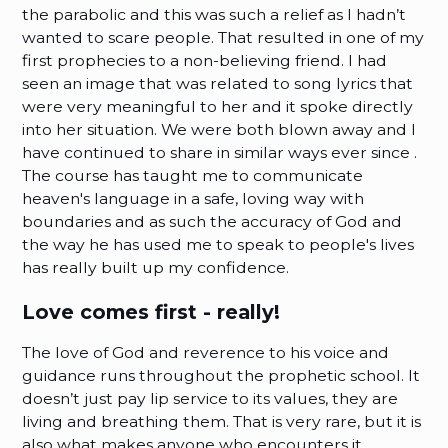
the parabolic and this was such a relief as I hadn’t
wanted to scare people. That resulted in one of my
first prophecies to a non-believing friend. I had
seen an image that was related to song lyrics that
were very meaningful to her and it spoke directly
into her situation. We were both blown away and I
have continued to share in similar ways ever since .
The course has taught me to communicate
heaven's language in a safe, loving way with
boundaries and as such the accuracy of God and
the way he has used me to speak to people's lives
has really built up my confidence.
Love comes first - really!
The love of God and reverence to his voice and
guidance runs throughout the prophetic school. It
doesn’t just pay lip service to its values, they are
living and breathing them. That is very rare, but it is
also what makes anyone who encounters it,