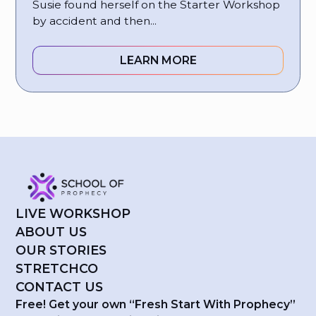
Susie found herself on the Starter Workshop
by accident and then...
LEARN MORE
LIVE WORKSHOP
ABOUT US
OUR STORIES
STRETCHCO
CONTACT US
Free! Get your own “Fresh Start With Prophecy”