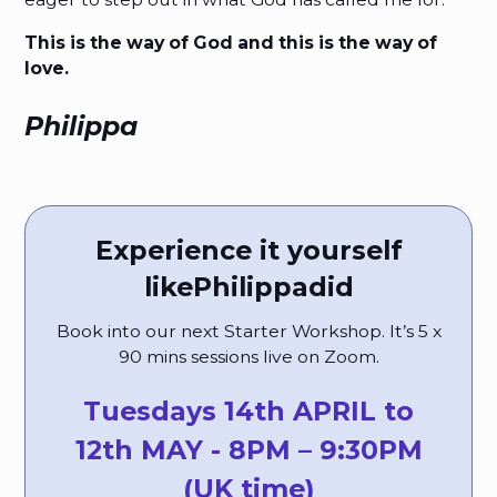
This is the way of God and this is the way of
love.
Philippa
Experience it yourself
like
Philippa
did
Book into our next Starter Workshop. It’s 5 x
90 mins sessions live on Zoom.
Tuesdays 14th APRIL to
12th MAY - 8PM – 9:30PM
(UK time)