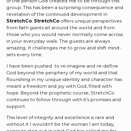
of the person God created me to be through this
group. This has been a surprising consequence and
revelation of the continued development in
StretchCo
.
StretchCo
offers unique perspectives
from faith giants all around the world and from
those who you would never normally come across
in your everyday walk. The guests are always
amazing. It challenges me to grow and shift mind-
sets every time.
I have been pushed to re-imagine and re-define
God beyond the periphery of my world and that
flourishing in my unique identity and character has
meant a freedom and joy with God, filled with
hope. Beyond the prophetic course, StretchCo
continues to follow through with it’s promises and
support.
This level of integrity and excellence is rare and
without it I wouldn’t be the woman I am today,
eager to step out in what God has called me for.