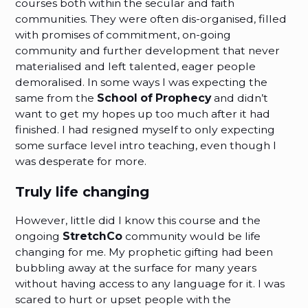
courses both within the secular and faith
communities. They were often dis-organised, filled
with promises of commitment, on-going
community and further development that never
materialised and left talented, eager people
demoralised. In some ways I was expecting the
same from the
School of Prophecy
and didn’t
want to get my hopes up too much after it had
finished. I had resigned myself to only expecting
some surface level intro teaching, even though I
was desperate for more.
Truly life changing
However, little did I know this course and the
ongoing
StretchCo
community would be life
changing for me. My prophetic gifting had been
bubbling away at the surface for many years
without having access to any language for it. I was
scared to hurt or upset people with the