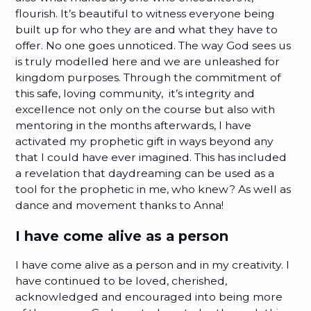
flourish. It’s beautiful to witness everyone being
built up for who they are and what they have to
offer. No one goes unnoticed. The way God sees us
is truly modelled here and we are unleashed for
kingdom purposes. Through the commitment of
this safe, loving community, it’s integrity and
excellence not only on the course but also with
mentoring in the months afterwards, I have
activated my prophetic gift in ways beyond any
that I could have ever imagined. This has included
a revelation that daydreaming can be used as a
tool for the prophetic in me, who knew? As well as
dance and movement thanks to Anna!
I have come alive as a person
I have come alive as a person and in my creativity. I
have continued to be loved, cherished,
acknowledged and encouraged into being more